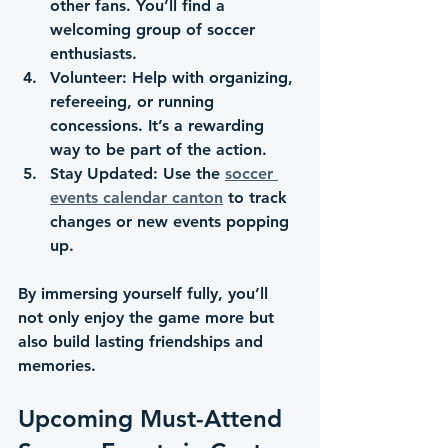
other fans. You’ll find a 
welcoming group of soccer 
enthusiasts.
Volunteer
: Help with organizing, 
refereeing, or running 
concessions. It’s a rewarding 
way to be part of the action.
Stay Updated
: Use the 
soccer 
events calendar canton
 to track 
changes or new events popping 
up.
By immersing yourself fully, you’ll 
not only enjoy the game more but 
also build lasting friendships and 
memories.
Upcoming Must-Attend 