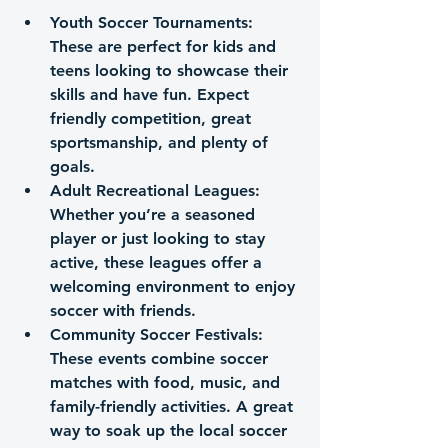
Youth Soccer Tournaments
: 
These are perfect for kids and 
teens looking to showcase their 
skills and have fun. Expect 
friendly competition, great 
sportsmanship, and plenty of 
goals.
Adult Recreational Leagues
: 
Whether you’re a seasoned 
player or just looking to stay 
active, these leagues offer a 
welcoming environment to enjoy 
soccer with friends.
Community Soccer Festivals
: 
These events combine soccer 
matches with food, music, and 
family-friendly activities. A great 
way to soak up the local soccer 