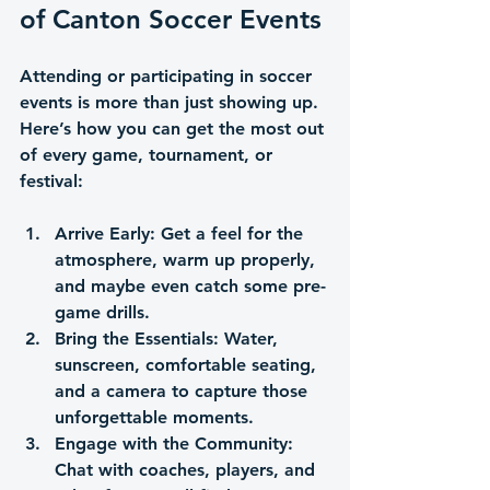
of Canton Soccer Events
Attending or participating in soccer 
events is more than just showing up. 
Here’s how you can get the most out 
of every game, tournament, or 
festival:
Arrive Early
: Get a feel for the 
atmosphere, warm up properly, 
and maybe even catch some pre-
game drills.
Bring the Essentials
: Water, 
sunscreen, comfortable seating, 
and a camera to capture those 
unforgettable moments.
Engage with the Community
: 
Chat with coaches, players, and 