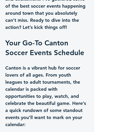
of the best soccer events happening 
around town that you absolutely 
can’t miss. Ready to dive into the 
action? Let’s kick things off!
Your Go-To Canton 
Soccer Events Schedule
Canton is a vibrant hub for soccer 
lovers of all ages. From youth 
leagues to adult tournaments, the 
calendar is packed with 
opportunities to play, watch, and 
celebrate the beautiful game. Here’s 
a quick rundown of some standout 
events you’ll want to mark on your 
calendar: