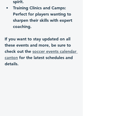
spirit.
Training Clinics and Camps
: 
Perfect for players wanting to 
sharpen their skills with expert 
coaching.
If you want to stay updated on all 
these events and more, be sure to 
check out the 
soccer events calendar 
canton
 for the latest schedules and 
details.