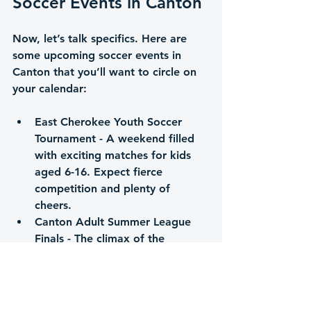
Soccer Events in Canton
Now, let’s talk specifics. Here are 
some upcoming soccer events in 
Canton that you’ll want to circle on 
your calendar:
East Cherokee Youth Soccer 
Tournament
 - A weekend filled 
with exciting matches for kids 
aged 6-16. Expect fierce 
competition and plenty of 
cheers.
Canton Adult Summer League 
Finals
 - The climax of the 
summer season where the best 
teams battle it out for the 
championship.
Family Soccer Festival
 - A day of 