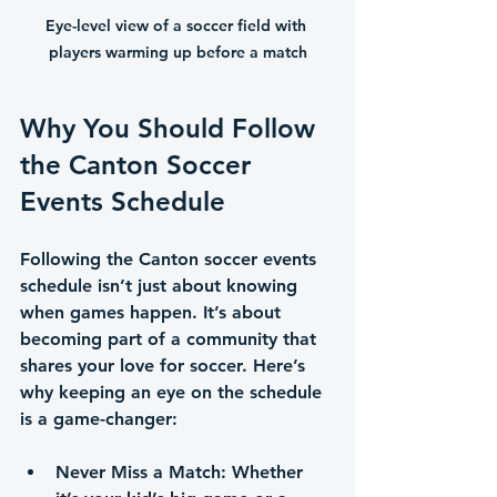
Eye-level view of a soccer field with 
players warming up before a match
Why You Should Follow 
the Canton Soccer 
Events Schedule
Following the Canton soccer events 
schedule isn’t just about knowing 
when games happen. It’s about 
becoming part of a community that 
shares your love for soccer. Here’s 
why keeping an eye on the schedule 
is a game-changer:
Never Miss a Match
: Whether 