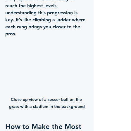
reach the highest levels, 
understanding this progression is 
key. It’s like climbing a ladder where 
each rung brings you closer to the 
pros.
Close-up view of a soccer ball on the 
grass with a stadium in the background
How to Make the Most 