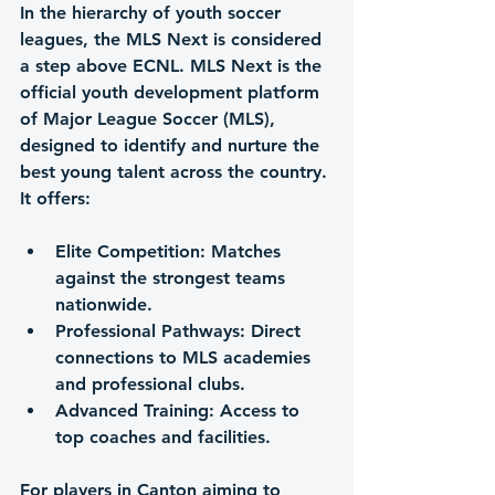
In the hierarchy of youth soccer 
leagues, 
the MLS Next
 is considered 
a step above ECNL. MLS Next is the 
official youth development platform 
of Major League Soccer (MLS), 
designed to identify and nurture the 
best young talent across the country. 
It offers:
Elite Competition
: Matches 
against the strongest teams 
nationwide.
Professional Pathways
: Direct 
connections to MLS academies 
and professional clubs.
Advanced Training
: Access to 
top coaches and facilities.
For players in Canton aiming to 