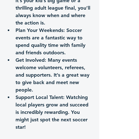
it’s your kid’s big game or a 
thrilling adult league final, you’ll 
always know when and where 
the action is.
Plan Your Weekends
: Soccer 
events are a fantastic way to 
spend quality time with family 
and friends outdoors.
Get Involved
: Many events 
welcome volunteers, referees, 
and supporters. It’s a great way 
to give back and meet new 
people.
Support Local Talent
: Watching 
local players grow and succeed 
is incredibly rewarding. You 
might just spot the next soccer 
star!