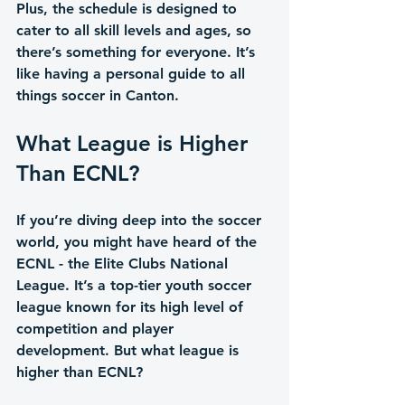
Plus, the schedule is designed to 
cater to all skill levels and ages, so 
there’s something for everyone. It’s 
like having a personal guide to all 
things soccer in Canton.
What League is Higher 
Than ECNL?
If you’re diving deep into the soccer 
world, you might have heard of the 
ECNL - the Elite Clubs National 
League. It’s a top-tier youth soccer 
league known for its high level of 
competition and player 
development. But what league is 
higher than ECNL?