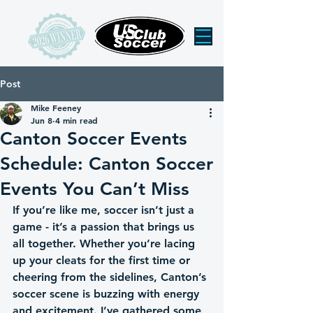
Post
Mike Feeney
Jun 8
4 min read
Canton Soccer Events
Schedule: Canton Soccer
Events You Can’t Miss
If you’re like me, soccer isn’t just a 
game - it’s a passion that brings us 
all together. Whether you’re lacing 
up your cleats for the first time or 
cheering from the sidelines, Canton’s 
soccer scene is buzzing with energy 
and excitement. I’ve gathered some 